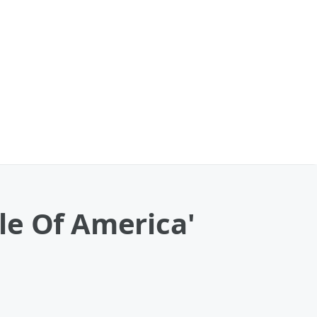
le Of America'