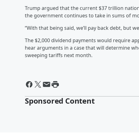
Trump argued that the current $37 trillion nationa
the government continues to take in sums of mon
“With that being said, we’ll pay back debt, but w
The $2,000 dividend payments would require ap
hear arguments in a case that will determine wh
sweeping tariffs next month.
Sponsored Content