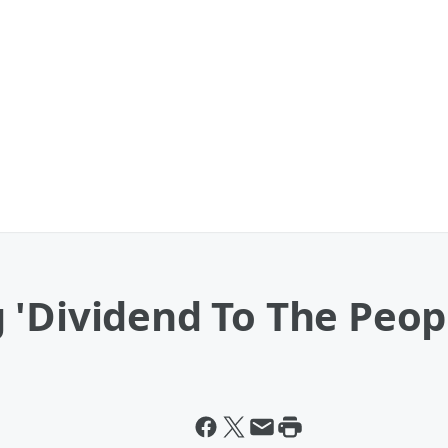
 'Dividend To The Peop