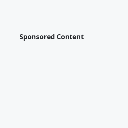
Sponsored Content