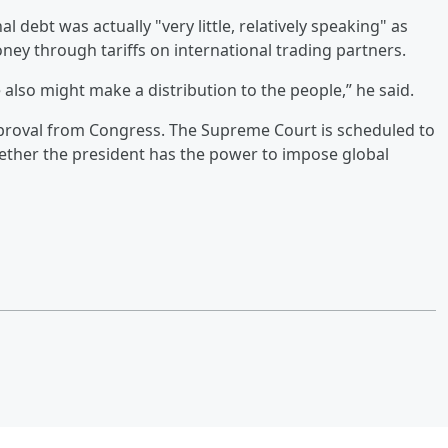
l debt was actually "very little, relatively speaking" as
ey through tariffs on international trading partners.
e also might make a distribution to the people,” he said.
proval from Congress. The Supreme Court is scheduled to
ether the president has the power to impose global