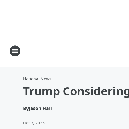
National News
Trump Considering
By
Jason Hall
Oct 3, 2025