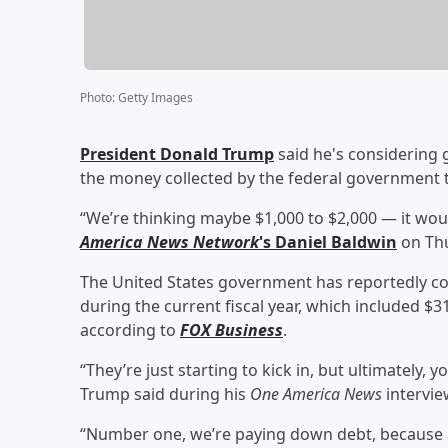
Photo
:
Getty Images
President
Donald Trump
said he's considering 
the money collected by the federal government
“We’re thinking maybe $1,000 to $2,000 — it wou
America News Network
's
Daniel Baldwin
on Thu
The United States government has reportedly coll
during the current fiscal year, which included $31
according to
FOX Business
.
“They’re just starting to kick in, but ultimately, yo
Trump said during his
One America News
intervie
“Number one, we’re paying down debt, because p