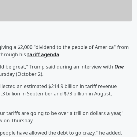
giving a $2,000 "dividend to the people of America" from
 through his
tariff agenda
.
ld be great,” Trump said during an interview with
One
rsday (October 2).
ected an estimated $214.9 billion in tariff revenue
.3 billion in September and $73 billion in August,
ur tariffs are going to be over a trillion dollars a year,"
w on Thursday.
eople have allowed the debt to go crazy," he added.