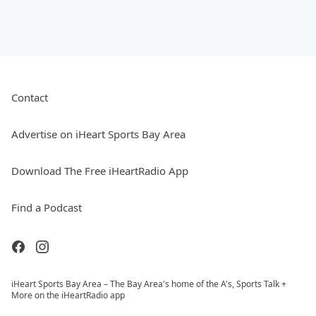
Contact
Advertise on iHeart Sports Bay Area
Download The Free iHeartRadio App
Find a Podcast
iHeart Sports Bay Area – The Bay Area's home of the A's, Sports Talk +
More on the iHeartRadio app