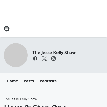
The Jesse Kelly Show
Home
Posts
Podcasts
The Jesse Kelly Show