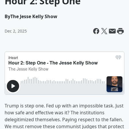
Hour 2: Step One
By
The Jesse Kelly Show
Dec 2, 2025
Trump is step one. Fed up with an impossible task. Just
how safe and effective was it? The institutions
delegitimized themselves. Paying respect to the fallen.
We must remove these communist judges that protect