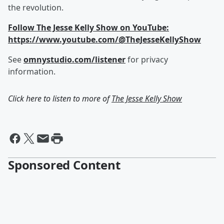
the revolution.
Follow The Jesse Kelly Show on YouTube:
https://www.youtube.com/@TheJesseKellyShow
See
omnystudio.com/listener
for privacy
information.
Click here to listen to more of
The Jesse Kelly Show
Sponsored Content