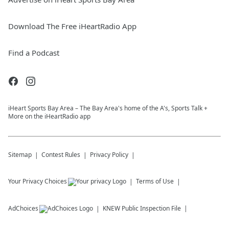
Download The Free iHeartRadio App
Find a Podcast
iHeart Sports Bay Area – The Bay Area's home of the A's, Sports Talk +
More on the iHeartRadio app
Sitemap
Contest Rules
Privacy Policy
Your Privacy Choices
Terms of Use
AdChoices
KNEW
Public Inspection File