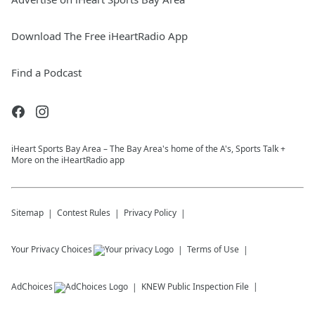
Download The Free iHeartRadio App
Find a Podcast
iHeart Sports Bay Area – The Bay Area's home of the A's, Sports Talk +
More on the iHeartRadio app
Sitemap
Contest Rules
Privacy Policy
Your Privacy Choices
Terms of Use
AdChoices
KNEW
Public Inspection File