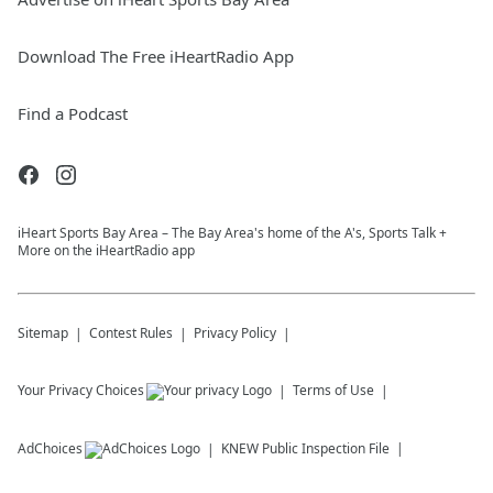
Download The Free iHeartRadio App
Find a Podcast
iHeart Sports Bay Area – The Bay Area's home of the A's, Sports Talk +
More on the iHeartRadio app
Sitemap
Contest Rules
Privacy Policy
Your Privacy Choices
Terms of Use
AdChoices
KNEW
Public Inspection File