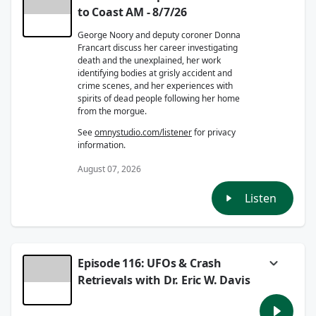
to Coast AM - 8/7/26
George Noory and deputy coroner Donna
Francart discuss her career investigating
death and the unexplained, her work
identifying bodies at grisly accident and
crime scenes, and her experiences with
spirits of dead people following her home
from the morgue.
See
omnystudio.com/listener
for privacy
information.
August 07, 2026
Listen
Episode 116: UFOs & Crash
Retrievals with Dr. Eric W. Davis
Dr. Eric W. Davis joins Captain Ron to discuss
his knowledge on confirmed UFO and UAP