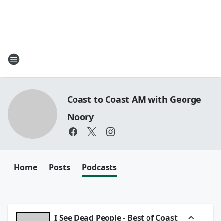
Coast to Coast AM with George
Noory
Home
Posts
Podcasts
I See Dead People - Best of Coast